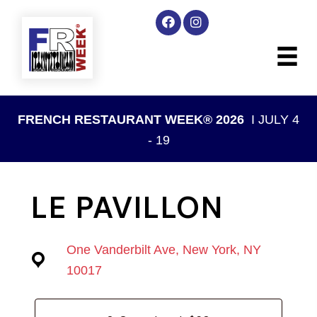
FRENCH RESTAURANT WEEK® 2026
I JULY 4
- 19
LE PAVILLON
One Vanderbilt Ave, New York, NY
10017