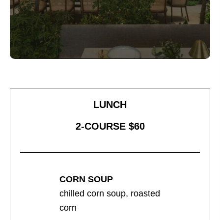
LUNCH
2-COURSE $60
CORN SOUP
chilled corn soup, roasted
corn