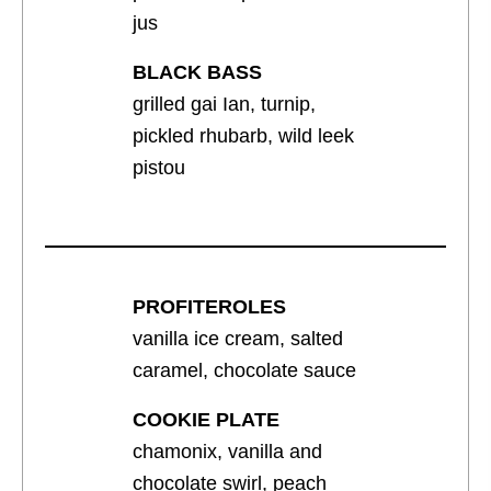
jus
BLACK BASS
grilled gai Ian, turnip,
pickled rhubarb, wild leek
pistou
PROFITEROLES
vanilla ice cream, salted
caramel, chocolate sauce
COOKIE PLATE
chamonix, vanilla and
chocolate swirl, peach