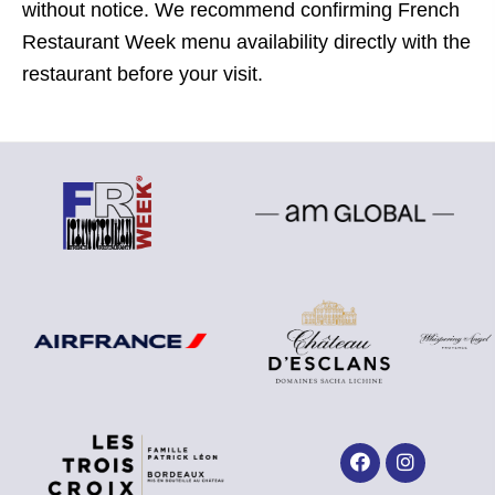
without notice. We recommend confirming French
Restaurant Week menu availability directly with the
restaurant before your visit.