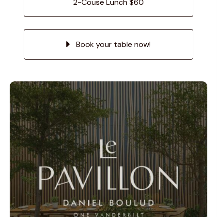
2-Couse Lunch $60
Book your table now!