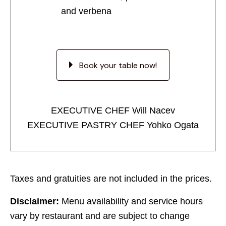
and verbena
Book your table now!
EXECUTIVE CHEF Will Nacev
EXECUTIVE PASTRY CHEF Yohko Ogata
Taxes and gratuities are not included in the prices.
Disclaimer:
Menu availability and service hours
vary by restaurant and are subject to change