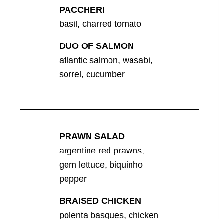
PACCHERI
basil, charred tomato
DUO OF SALMON
atlantic salmon, wasabi,
sorrel, cucumber
PRAWN SALAD
argentine red prawns,
gem lettuce, biquinho
pepper
BRAISED CHICKEN
polenta basques, chicken